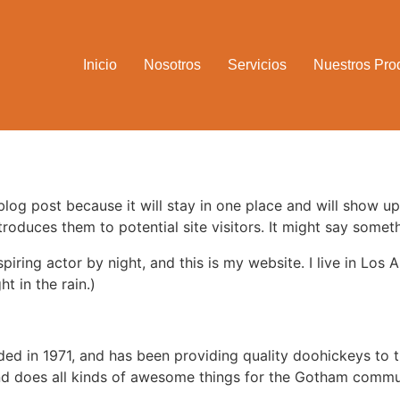
Inicio
Nosotros
Servicios
Nuestros Pro
 blog post because it will stay in one place and will show up
oduces them to potential site visitors. It might say somethi
spiring actor by night, and this is my website. I live in Lo
ht in the rain.)
in 1971, and has been providing quality doohickeys to th
d does all kinds of awesome things for the Gotham commu