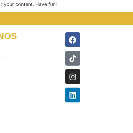
r your content. Have fun!
NOS
com