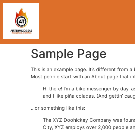
Sample Page
This is an example page. It’s different from a
Most people start with an About page that intr
Hi there! I’m a bike messenger by day, a
and I like piña coladas. (And gettin’ caug
…or something like this:
The XYZ Doohickey Company was founded 
City, XYZ employs over 2,000 people an